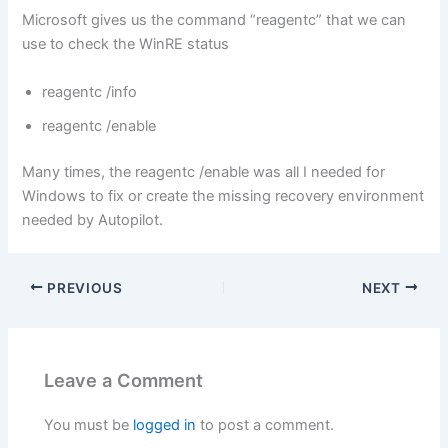
Microsoft gives us the command “reagentc” that we can
use to check the WinRE status
reagentc /info
reagentc /enable
Many times, the reagentc /enable was all I needed for
Windows to fix or create the missing recovery environment
needed by Autopilot.
PREVIOUS
NEXT
Leave a Comment
You must be
logged in
to post a comment.