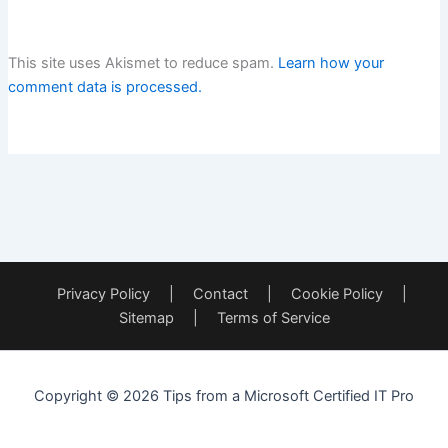
This site uses Akismet to reduce spam.
Learn how your
comment data is processed.
Privacy Policy
|
Contact
|
Cookie Policy
|
Sitemap
|
Terms of Service
Copyright © 2026 Tips from a Microsoft Certified IT Pro