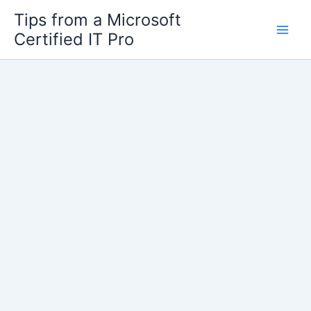
Skip
Tips from a Microsoft
to
Certified IT Pro
content