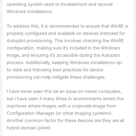
operating system used to troubleshoot and recover
Windows installations.
To address this, it is recommended to ensure that WinRE is
properly configured and available on devices intended for
Autopilot provisioning. This involves checking the WinRE
configuration, making sure it’s included in the Windows
image, and ensuring it’s accessible during the Autopilot
process. Additionally, keeping Windows installations up-
to-date and following best practices for device
provisioning can help mitigate these challenges.
I have never seen this be an issue on newer computers,
but I have seen it many times in environments where the
machines where images with a corporate image from
Configuration Manager (or other imaging systems).
Another common factor for these devices are they are all
hybrid domain joined.