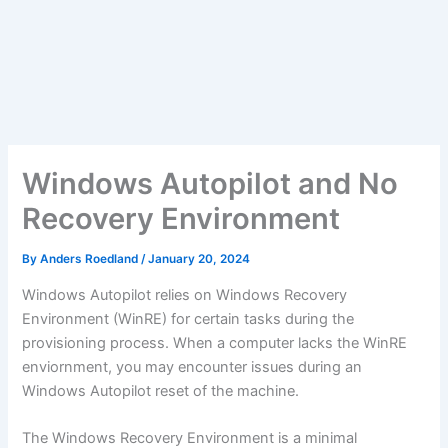
Windows Autopilot and No
Recovery Environment
By
Anders Roedland
/
January 20, 2024
Windows Autopilot relies on Windows Recovery
Environment (WinRE) for certain tasks during the
provisioning process. When a computer lacks the WinRE
enviornment, you may encounter issues during an
Windows Autopilot reset of the machine.
The Windows Recovery Environment is a minimal