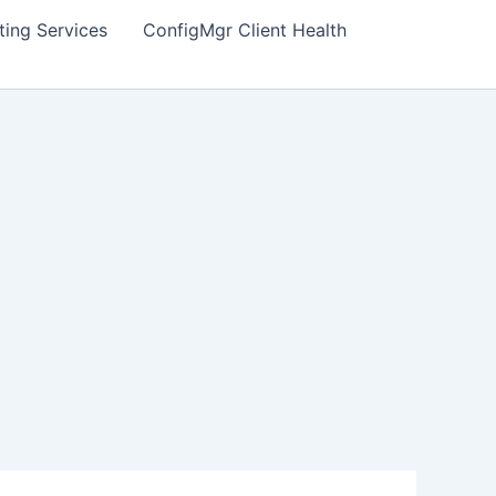
ting Services
ConfigMgr Client Health