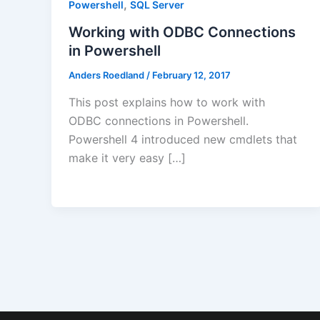
,
Powershell
SQL Server
Working with ODBC Connections
in Powershell
Anders Roedland
/
February 12, 2017
This post explains how to work with
ODBC connections in Powershell.
Powershell 4 introduced new cmdlets that
make it very easy […]