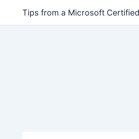
Skip
Tips from a Microsoft Certified
to
content