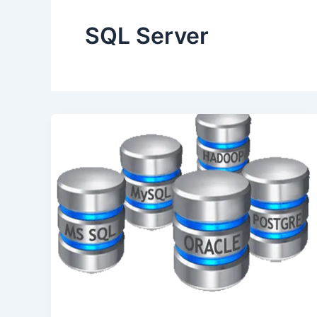
SQL Server