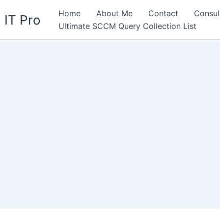
Home
About Me
Contact
Consul
 IT Pro
Ultimate SCCM Query Collection List