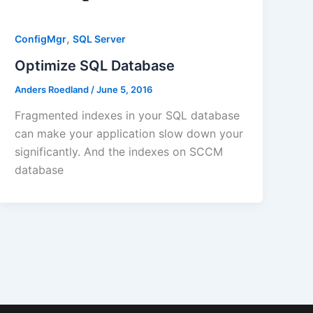
,
ConfigMgr
SQL Server
Optimize SQL Database
Anders Roedland
/
June 5, 2016
Fragmented indexes in your SQL database
can make your application slow down your
significantly. And the indexes on SCCM
database