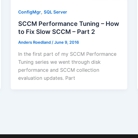
,
ConfigMgr
SQL Server
SCCM Performance Tuning – How
to Fix Slow SCCM – Part 2
Anders Roedland
/
June 9, 2016
In the first part of my SCCM Performance
Tuning series we went through disk
performance and SCCM collection
evaluation updates. Part