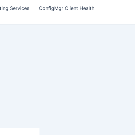
ting Services
ConfigMgr Client Health