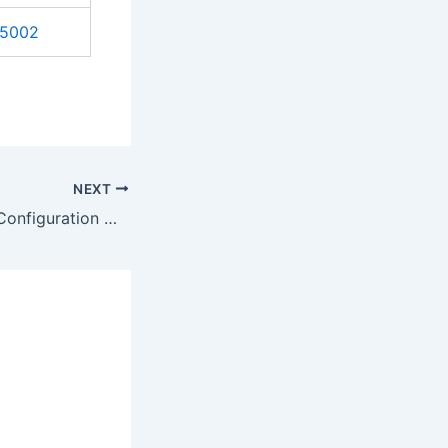
5002
NEXT
Inplace Upgrade Configuration Manager 2012 R2 SP1 to Current Branch – Step by Step