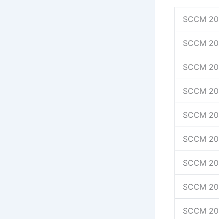
SCCM 20
SCCM 20
SCCM 201
SCCM 201
SCCM 20
SCCM 20
SCCM 20
SCCM 20
SCCM 20