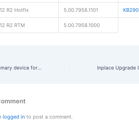
2 R2 Hotfix
5.00.7958.1101
KB290
12 R2 RTM
5.00.7958.1000
SCCM Report primary device for user
 Comment
e
logged in
to post a comment.