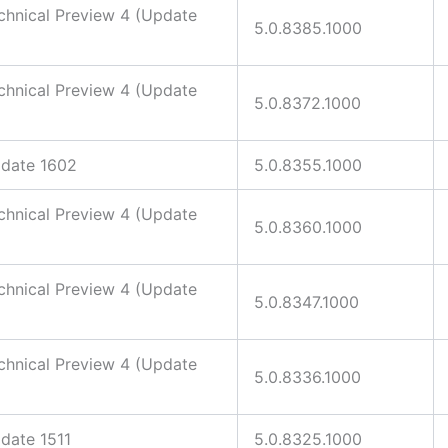
hnical Preview 4 (Update
5.0.8385.1000
hnical Preview 4 (Update
5.0.8372.1000
date 1602
5.0.8355.1000
hnical Preview 4 (Update
5.0.8360.1000
hnical Preview 4 (Update
5.0.8347.1000
hnical Preview 4 (Update
5.0.8336.1000
ate 1511
5.0.8325.1000