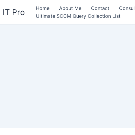
Home
About Me
Contact
Consul
 IT Pro
Ultimate SCCM Query Collection List