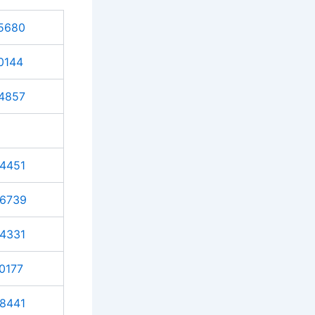
5680
0144
4857
4451
6739
4331
0177
8441