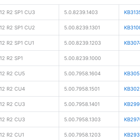
12 R2 SP1 CU3
5.0.8239.1403
KB313
12 R2 SP1 CU2
5.00.8239.1301
KB310
2 R2 SP1 CU1
5.00.8239.1203
KB307
2 R2 SP1
5.00.8239.1000
12 R2 CU5
5.00.7958.1604
KB305
12 R2 CU4
5.00.7958.1501
KB302
12 R2 CU3
5.00.7958.1401
KB299
12 R2 CU3
5.00.7958.1303
KB297
12 R2 CU1
5.00.7958.1203
KB293