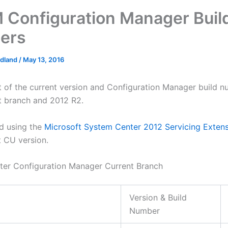
Configuration Manager Buil
ers
edland
/
May 13, 2016
ist of the current version and Configuration Manager build n
t branch and 2012 R2.
d using the
Microsoft System Center 2012 Servicing Exten
t CU version.
er Configuration Manager Current Branch
Version & Build
Number