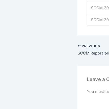
SCCM 201
SCCM 20
PREVIOUS
Leave a
You must b