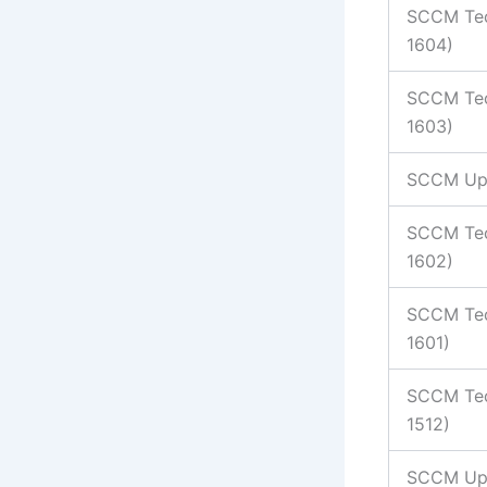
SCCM Tec
1604)
SCCM Tec
1603)
SCCM Up
SCCM Tec
1602)
SCCM Tec
1601)
SCCM Tec
1512)
SCCM Upd