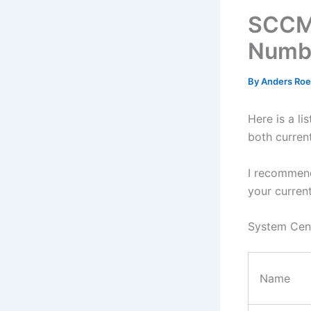
SCCM 
Numb
By
Anders Ro
Here is a l
both curren
I recommen
your curren
System Cent
Name