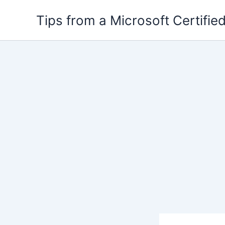
Skip
Tips from a Microsoft Certified
to
content