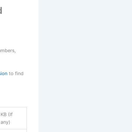
d
umbers,
sion
to find
KB (If
any)