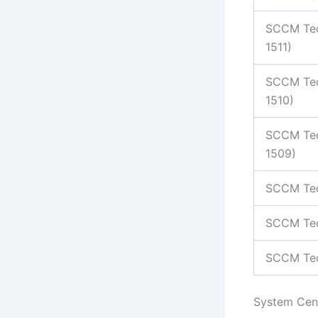
SCCM Tec
1511)
SCCM Tec
1510)
SCCM Tec
1509)
SCCM Tec
SCCM Tec
SCCM Tec
System Cen