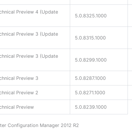
hnical Preview 4 (Update
5.0.8325.1000
hnical Preview 3 (Update
5.0.8315.1000
hnical Preview 3 (Update
5.0.8299.1000
hnical Preview 3
5.0.8287.1000
hnical Preview 2
5.0.8271.1000
hnical Preview
5.0.8239.1000
ter Configuration Manager 2012 R2