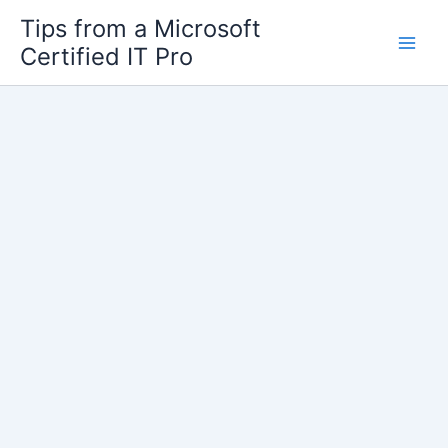
Skip
Tips from a Microsoft
to
Certified IT Pro
content