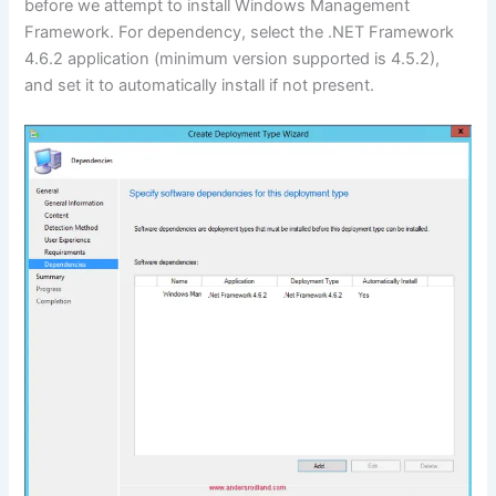
before we attempt to install Windows Management
Framework. For dependency, select the .NET Framework
4.6.2 application (minimum version supported is 4.5.2),
and set it to automatically install if not present.