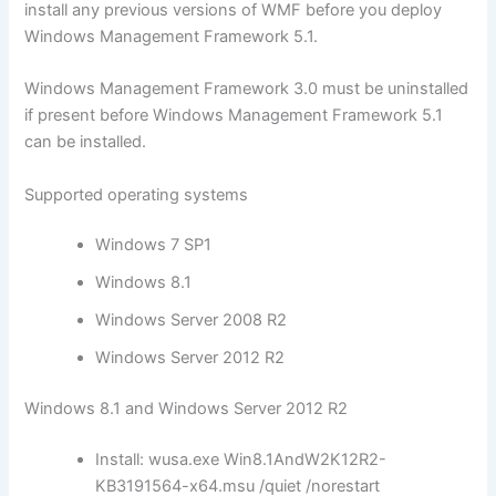
install any previous versions of WMF before you deploy
Windows Management Framework 5.1.
Windows Management Framework 3.0 must be uninstalled
if present before Windows Management Framework 5.1
can be installed.
Supported operating systems
Windows 7 SP1
Windows 8.1
Windows Server 2008 R2
Windows Server 2012 R2
Windows 8.1 and Windows Server 2012 R2
Install: wusa.exe Win8.1AndW2K12R2-
KB3191564-x64.msu /quiet /norestart