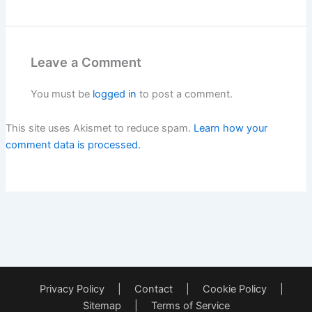
Leave a Comment
You must be
logged in
to post a comment.
This site uses Akismet to reduce spam.
Learn how your
comment data is processed.
Privacy Policy
|
Contact
|
Cookie Policy
|
Sitemap
|
Terms of Service