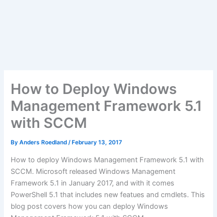
How to Deploy Windows
Management Framework 5.1
with SCCM
By
Anders Roedland
/
February 13, 2017
How to deploy Windows Management Framework 5.1 with
SCCM. Microsoft released Windows Management
Framework 5.1 in January 2017, and with it comes
PowerShell 5.1 that includes new featues and cmdlets. This
blog post covers how you can deploy Windows