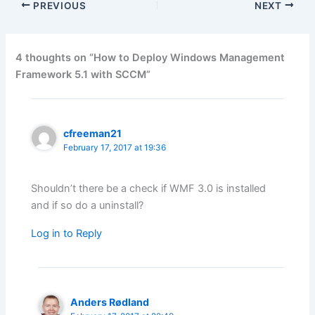
PREVIOUS
NEXT
4 thoughts on “How to Deploy Windows Management
Framework 5.1 with SCCM”
cfreeman21
February 17, 2017 at 19:36
Shouldn’t there be a check if WMF 3.0 is installed
and if so do a uninstall?
Log in to Reply
Anders Rødland