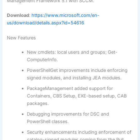
Management Framework 5.1 with SCCM.
Download
:
https://www.microsoft.com/en-
us/download/details.aspx?id=54616
New Features
New cmdlets: local users and groups; Get-
ComputerInfo.
PowerShellGet improvements include enforcing
signed modules, and installing JEA modules.
PackageManagement added support for
Containers, CBS Setup, EXE-based setup, CAB
packages.
Debugging improvements for DSC and
PowerShell classes.
Security enhancements including enforcement of
catalog-signed modules coming from the Pull