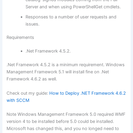
Server and when using PowerShellGet cmdlets.
Responses to a number of user requests and
issues.
Requirements
.Net Framework 4.5.2.
.Net Framework 4.5.2 is a minimum requirement. Windows
Management Framework 5.1 will install fine on .Net
Framework 4.6.2 as well.
Check out my guide:
How to Deploy .NET Framework 4.6.2
with SCCM
Note Windows Management Framework 5.0 required WMF
version 4 to be installed before 5.0 could be installed.
Microsoft has changed this, and you no longed need to