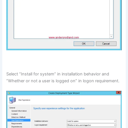
Select “Install for system” in installation behavior and
“Whether or not a user is logged on” in logon requirement.