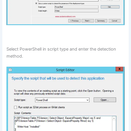
Select PowerShell in script type and enter the detection
method.