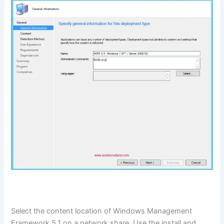
Select the content location of Windows Management
Framework 5.1 on a network share. Use the install and