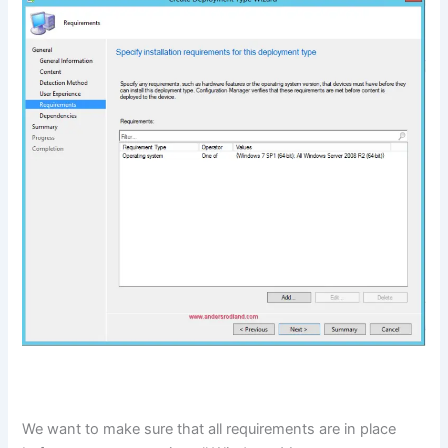
We want to make sure that all requirements are in place