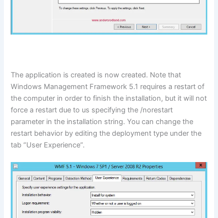
The application is created is now created. Note that
Windows Management Framework 5.1 requires a restart of
the computer in order to finish the installation, but it will not
force a restart due to us specifying the /norestart
parameter in the installation string. You can change the
restart behavior by editing the deployment type under the
tab “User Experience”.