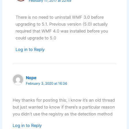
February 17, 2017 at 22:49
There is no need to uninstall WMF 3.0 before
upgrading to 5.1. Previous version (5.0) actually
required that WMF 4.0 was installed before you
could upgrade to 5.0
Log in to Reply
Nope
February 3, 2020 at 16:36
Hey thanks for posting this, i know it’s an old thread
but just wanted to know if there’s a particular reason
you didn’t use the registry as the detection method
Log in to Reply