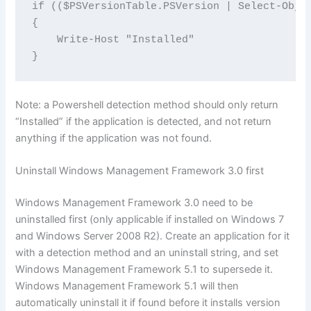
if (($PSVersionTable.PSVersion | Select-Obje
{

    Write-Host "Installed"

}
Note: a Powershell detection method should only return
“Installed” if the application is detected, and not return
anything if the application was not found.
Uninstall Windows Management Framework 3.0 first
Windows Management Framework 3.0 need to be
uninstalled first (only applicable if installed on Windows 7
and Windows Server 2008 R2). Create an application for it
with a detection method and an uninstall string, and set
Windows Management Framework 5.1 to supersede it.
Windows Management Framework 5.1 will then
automatically uninstall it if found before it installs version