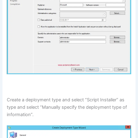
Create a deployment type and select “Script Installer” as
type and select “Manually specify the deployment type of
information”.