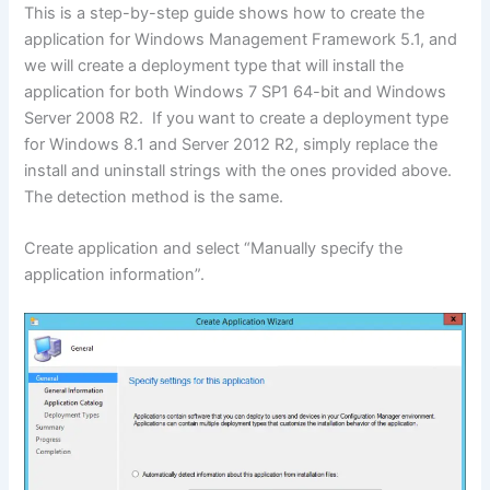
This is a step-by-step guide shows how to create the
application for Windows Management Framework 5.1, and
we will create a deployment type that will install the
application for both Windows 7 SP1 64-bit and Windows
Server 2008 R2. If you want to create a deployment type
for Windows 8.1 and Server 2012 R2, simply replace the
install and uninstall strings with the ones provided above.
The detection method is the same.
Create application and select “Manually specify the
application information”.