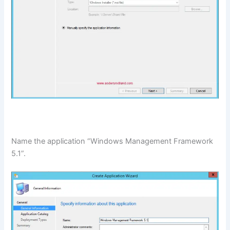
Name the application “Windows Management Framework
5.1”.