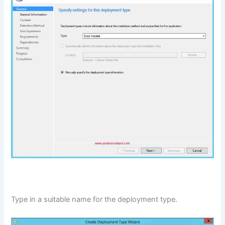
Type in a suitable name for the deployment type.