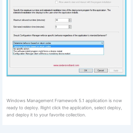
Windows Management Framework 5.1 application is now
ready to deploy. Right click the application, select deploy,
and deploy it to your favorite collection.