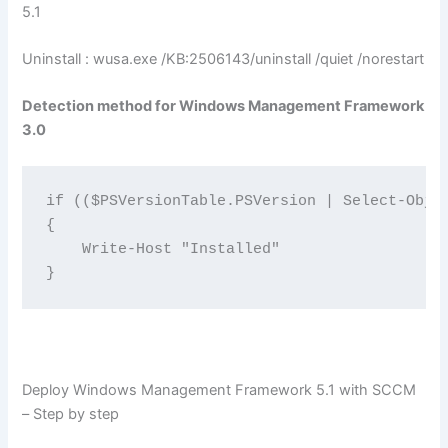
5.1
Uninstall : wusa.exe /KB:2506143/uninstall /quiet /norestart
Detection method for Windows Management Framework
3.0
if (($PSVersionTable.PSVersion | Select-Objec
{

    Write-Host "Installed"

}
Deploy Windows Management Framework 5.1 with SCCM
– Step by step