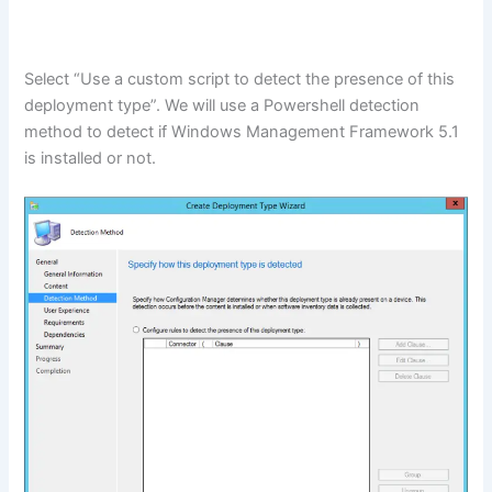
Select “Use a custom script to detect the presence of this
deployment type”. We will use a Powershell detection
method to detect if Windows Management Framework 5.1
is installed or not.