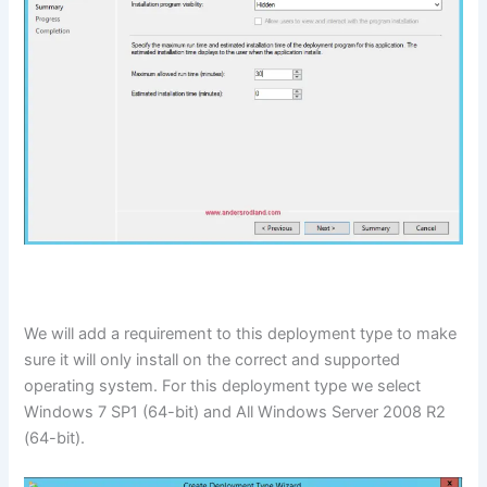
We will add a requirement to this deployment type to make
sure it will only install on the correct and supported
operating system. For this deployment type we select
Windows 7 SP1 (64-bit) and All Windows Server 2008 R2
(64-bit).