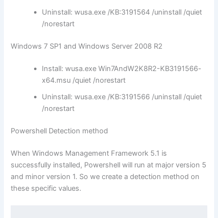
Uninstall: wusa.exe /KB:3191564 /uninstall /quiet
/norestart
Windows 7 SP1 and Windows Server 2008 R2
Install: wusa.exe Win7AndW2K8R2-KB3191566-
x64.msu /quiet /norestart
Uninstall: wusa.exe /KB:3191566 /uninstall /quiet
/norestart
Powershell Detection method
When Windows Management Framework 5.1 is
successfully installed, Powershell will run at major version 5
and minor version 1. So we create a detection method on
these specific values.