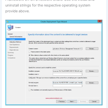
uninstall strings for the respective operating system
provide above.