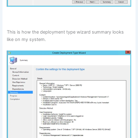
This is how the deployment type wizard summary looks
like on my system.