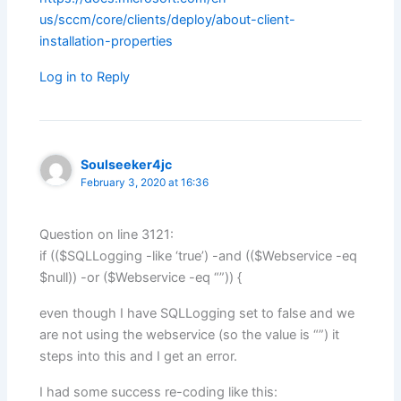
us/sccm/core/clients/deploy/about-client-
installation-properties
Log in to Reply
Soulseeker4jc
February 3, 2020 at 16:36
Question on line 3121:
if (($SQLLogging -like ‘true’) -and (($Webservice -eq
$null)) -or ($Webservice -eq “”)) {
even though I have SQLLogging set to false and we
are not using the webservice (so the value is “”) it
steps into this and I get an error.
I had some success re-coding like this: