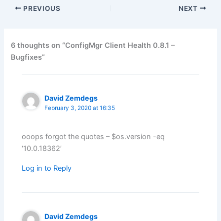
PREVIOUS
NEXT
6 thoughts on “ConfigMgr Client Health 0.8.1 –
Bugfixes”
David Zemdegs
February 3, 2020 at 16:35
ooops forgot the quotes – $os.version -eq
‘10.0.18362’
Log in to Reply
David Zemdegs