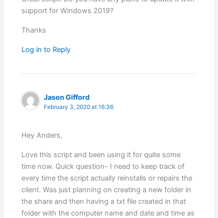
support for Windows 2019?
Thanks
Log in to Reply
Jason Gifford
February 3, 2020 at 16:36
Hey Anders,
Love this script and been using it for quite some
time now. Quick question- I need to keep track of
every time the script actually reinstalls or repairs the
client. Was just planning on creating a new folder in
the share and then having a txt file created in that
folder with the computer name and date and time as