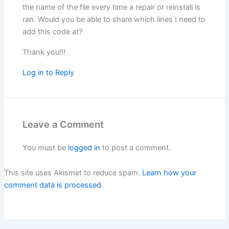
the name of the file every time a repair or reinstall is
ran. Would you be able to share which lines I need to
add this code at?
Thank you!!!
Log in to Reply
Leave a Comment
You must be
logged in
to post a comment.
This site uses Akismet to reduce spam.
Learn how your
comment data is processed.