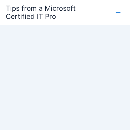
Skip
Tips from a Microsoft
to
Certified IT Pro
content