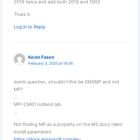
2016 twice and add both 2019 and 1903
Thats it.
Log in to Reply
Kevin Fason
February 3, 2020 at 16:36
dumb question, shouldn’t this be SMSMP and not
MP?
…
MP=CM01.rodland.lab
…
Not finding MP as a property on the MS docs client
install parameters.
https://docs.microsoft.com/en-