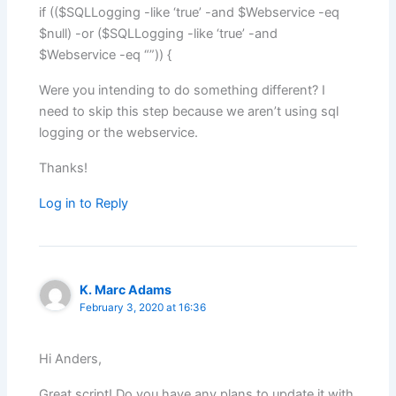
if (($SQLLogging -like ‘true’ -and $Webservice -eq
$null) -or ($SQLLogging -like ‘true’ -and
$Webservice -eq “”)) {
Were you intending to do something different? I
need to skip this step because we aren’t using sql
logging or the webservice.
Thanks!
Log in to Reply
K. Marc Adams
February 3, 2020 at 16:36
Hi Anders,
Great script! Do you have any plans to update it with