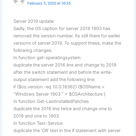
February 3, 2020 at 16:35
Server 2019 update:
Sadly, the OS caption for server 2019 1903 has
removed the version number. Its still there for earlier
versions of server 2019. To support these, make the
following changes:
In function get-operatingsystem:
duplicate the server 2016 line and change to 2019
after the switch statement and before the write-
output statement add the following line:
if ($os.version -eq 10.0.18362) {$OSName =
“Windows Server 1903 ” + $OSArchitecture }
In function Get-LastInstalledPatches
duplicate the 2016 line twice and change one to
2019 and one to 1903
In function Test-Service
duplicate the ‘OR’ test in the if statement with server