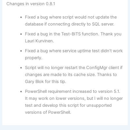
Changes in version 0.8.1
Fixed a bug where script would not update the
database if connecting directly to SQL server.
Fixed a bug in the Test-BITS function. Thank you
Lauri Kurvinen.
Fixed a bug where service uptime test didn’t work
properly.
Script will no longer restart the ConfigMgr client if
changes are made to its cache size. Thanks to
Gary Blok for this tip.
PowerShell requirement increased to version 5.1.
It may work on lower versions, but I will no longer
test and develop this script for unsupported
versions of PowerShell.