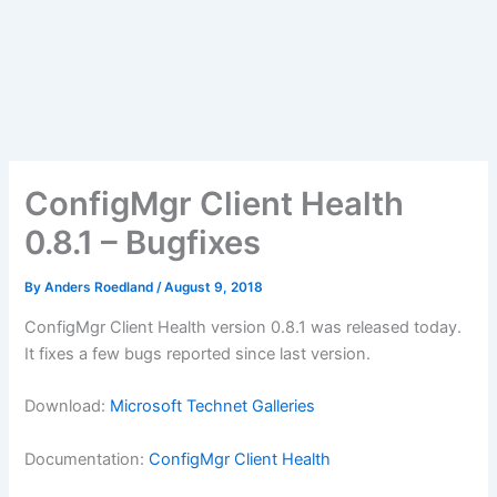
ConfigMgr Client Health
0.8.1 – Bugfixes
By
Anders Roedland
/
August 9, 2018
ConfigMgr Client Health version 0.8.1 was released today.
It fixes a few bugs reported since last version.
Download:
Microsoft Technet Galleries
Documentation:
ConfigMgr Client Health