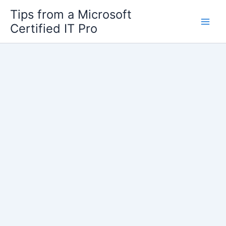
Skip
Tips from a Microsoft
to
Certified IT Pro
content