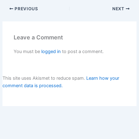
PREVIOUS
NEXT
Leave a Comment
You must be
logged in
to post a comment.
This site uses Akismet to reduce spam.
Learn how your
comment data is processed.