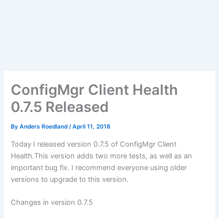
ConfigMgr Client Health
0.7.5 Released
By
Anders Roedland
/
April 11, 2018
Today I released version 0.7.5 of ConfigMgr Client
Health.This version adds two more tests, as well as an
important bug fix. I recommend everyone using older
versions to upgrade to this version.
Changes in version 0.7.5