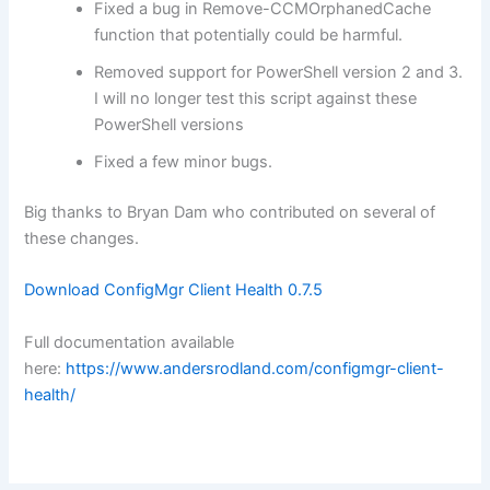
Fixed a bug in Remove-CCMOrphanedCache
function that potentially could be harmful.
Removed support for PowerShell version 2 and 3.
I will no longer test this script against these
PowerShell versions
Fixed a few minor bugs.
Big thanks to Bryan Dam who contributed on several of
these changes.
Download ConfigMgr Client Health 0.7.5
Full documentation available
here:
https://www.andersrodland.com/configmgr-client-
health/