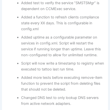
Added test to verify the service “SMSTSMgr” is
dependent on CCMExec service.
Added a function to refresh clients compliance
state every XX days. This is configurable in
config.xml
Added uptime as a configurable parameter on
services in config.xml. Script will restart the
service if running longer than uptime. Leave this
non-configured to allow for unlimited runtime.
Script will now write a timestamp to registry when
executed to tattoo last run time.
Added more tests before executing remove-item
function to prevent the script from deleting files
that should not be deleted.
Changed DNS test to only lookup DNS servers
from active network adapters.