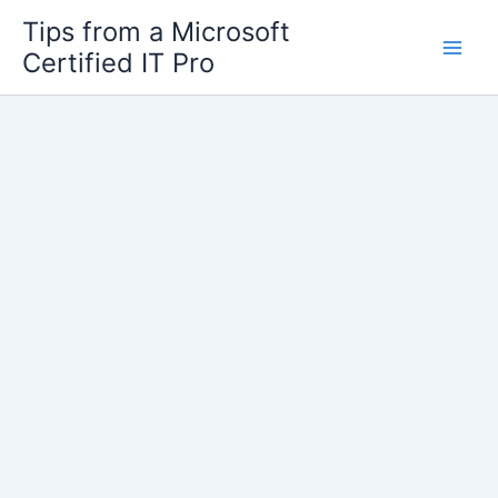
Skip
Tips from a Microsoft
to
Certified IT Pro
content