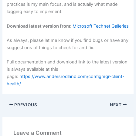
practices is my main focus, and is actually what made
logging easy to implement.
Download latest version from:
Microsoft Technet Galleries
As always, please let me know if you find bugs or have any
suggestions of things to check for and fix.
Full documentation and download link to the latest version
is always available at this
page:
https://www.andersrodland.com/configmgr-client-
health/
PREVIOUS
NEXT
Leave a Comment