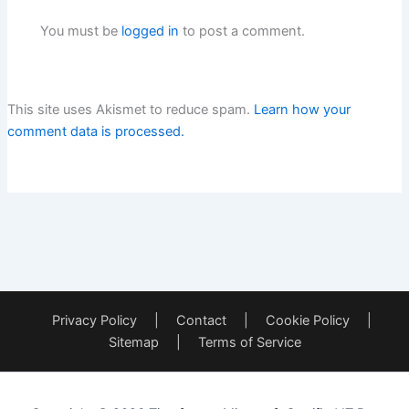
You must be
logged in
to post a comment.
This site uses Akismet to reduce spam.
Learn how your
comment data is processed.
Privacy Policy
|
Contact
|
Cookie Policy
|
Sitemap
|
Terms of Service