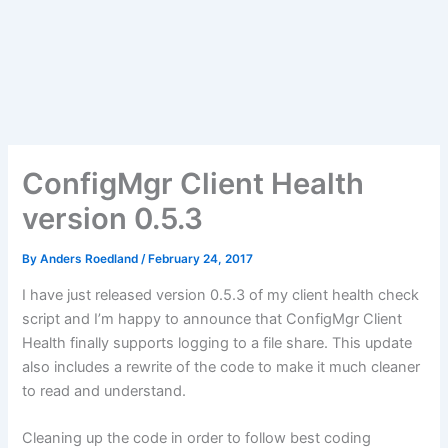
ConfigMgr Client Health
version 0.5.3
By
Anders Roedland
/
February 24, 2017
I have just released version 0.5.3 of my client health check
script and I’m happy to announce that ConfigMgr Client
Health finally supports logging to a file share. This update
also includes a rewrite of the code to make it much cleaner
to read and understand.
Cleaning up the code in order to follow best coding